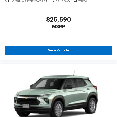
VIN:
KL79MMSP1TB254593
Stock:
C26336
Model:
1TR56
$25,590
MSRP
View Vehicle