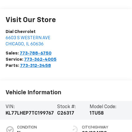
Visit Our Store
Dial Chevrolet
6603 S WESTERN AVE
CHICAGO
,
IL
60636
Sales:
773-788-6750
Service:
773-362-4005
Parts:
773-312-3458
Vehicle Information
VIN:
Stock #:
Model Code:
KL77LHEP7TC199767
C26317
1TU58
CONDITION
CITY/HIGHWAY