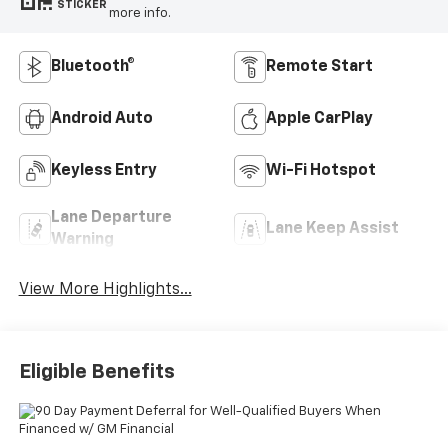
STICKER
more info.
Bluetooth®
Remote Start
Android Auto
Apple CarPlay
Keyless Entry
Wi-Fi Hotspot
Lane Departure
Lane Keep Assist
Warning
View More Highlights...
Eligible Benefits