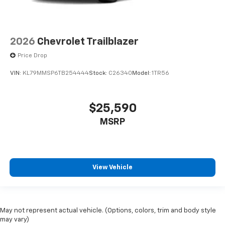
2026
Chevrolet Trailblazer
Price Drop
VIN:
KL79MMSP6TB254444
Stock:
C26340
Model:
1TR56
$25,590
MSRP
View Vehicle
May not represent actual vehicle. (Options, colors, trim and body style
may vary)