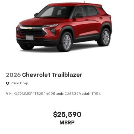
devices, and unlock other exclusives that
bring you even closer to your favorite stars,
artists, creators, hosts and athletes
2026
Chevrolet Trailblazer
Price Drop
VIN:
KL79MMSP4TB254409
Stock:
C26339
Model:
1TR56
$25,590
MSRP