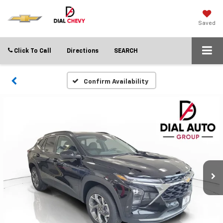
Saved
Click To Call
Directions
SEARCH
Confirm Availability