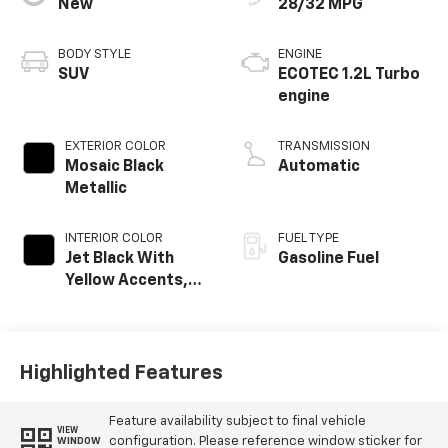
New
28/32 MPG
BODY STYLE
ENGINE
SUV
ECOTEC 1.2L Turbo
engine
EXTERIOR COLOR
TRANSMISSION
Mosaic Black
Automatic
Metallic
INTERIOR COLOR
FUEL TYPE
Jet Black With
Gasoline Fuel
Yellow Accents,
Cloth/Evotex Seat
Trim
Highlighted Features
Feature availability subject to final vehicle
VIEW
configuration. Please reference window sticker for
WINDOW