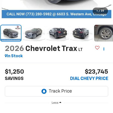
1
/
39
2026
Chevrolet Trax
LT
In Stock
$1,250
$23,745
SAVINGS
DIAL CHEVY PRICE
Less