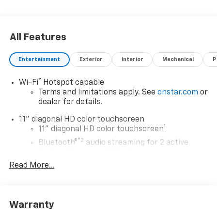
All Features
Entertainment
Exterior
Interior
Mechanical
P
®
Wi-Fi
Hotspot capable
Terms and limitations apply. See
onstar.com
or
dealer for details.
11" diagonal HD color touchscreen
1
11" diagonal HD color touchscreen
®2
Bluetooth®
audio streaming for 2 active
devices for compatible phones
Read More...
Voice command pass-through to phone for
compatible phones
Wireless Apple CarPlay™ capability for
3
compatible phones
Warranty
Wireless Android Auto™ capability for