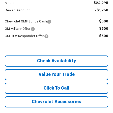
$24,995
MSRP:
-$1,250
Dealer Discount
$500
Chevrolet GMF Bonus Cash
$500
GM Military Offer
$500
GM First Responder Offer
Check Availability
Value Your Trade
Click To Call
Chevrolet Accessories