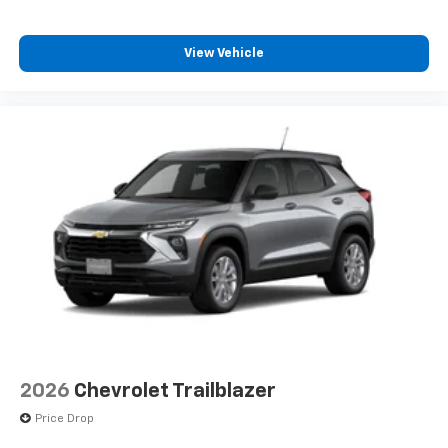
View Vehicle
2026
Chevrolet Trailblazer
Price Drop