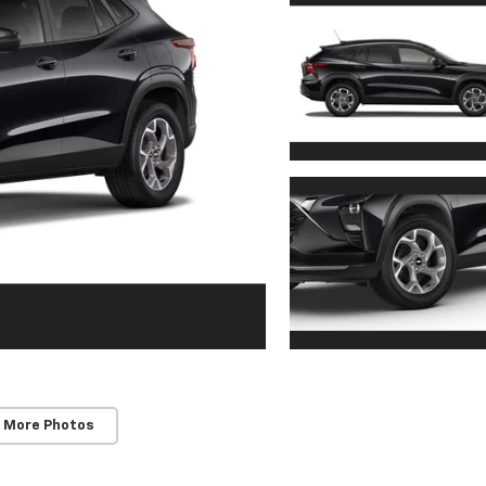
 More Photos