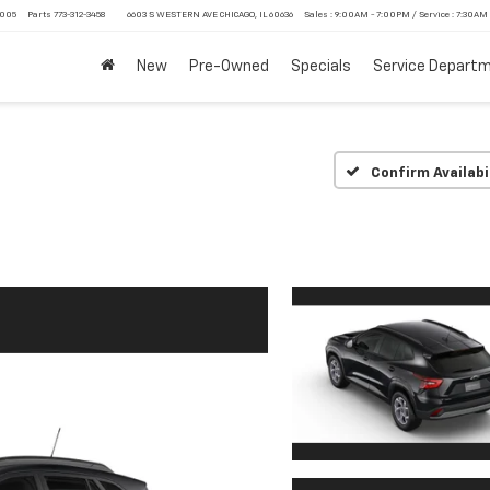
4005
Parts
773-312-3458
6603 S WESTERN AVE CHICAGO, IL 60636
Sales : 9:00AM - 7:00PM / Service : 7:30AM
New
Pre-Owned
Specials
Service Depart
Confirm Availabi