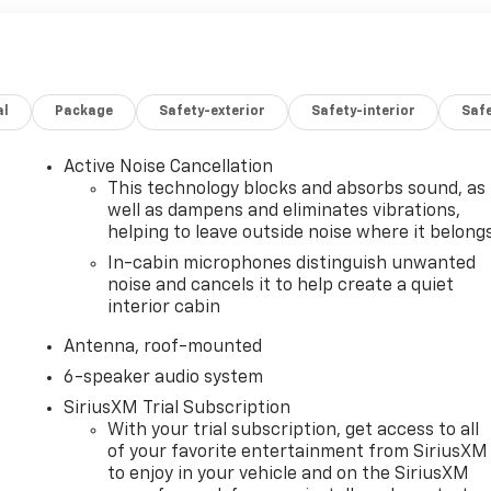
al
Package
Safety-exterior
Safety-interior
Saf
Active Noise Cancellation
This technology blocks and absorbs sound, as
well as dampens and eliminates vibrations,
helping to leave outside noise where it belong
In-cabin microphones distinguish unwanted
noise and cancels it to help create a quiet
interior cabin
Antenna, roof-mounted
6-speaker audio system
SiriusXM Trial Subscription
With your trial subscription, get access to all
of your favorite entertainment from SiriusXM
to enjoy in your vehicle and on the SiriusXM