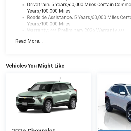
Drivetrain: 5 Years/60,000 Miles Certain Commer
Years/100,000 Miles
Roadside Assistance: 5 Years/60,000 Miles Cert
Years/100,000 Miles
Warranty: <<< Preliminary 2026 Warranty >>>
Basic: 3 Years/36,000 Miles
Read More...
Maintenance: First Visit: 12 Months/12,000 Mil
Vehicles You Might Like
2026
Chevrolet