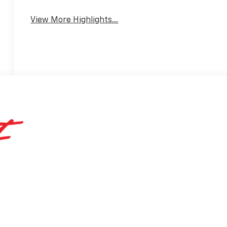
Warning
View More Highlights...