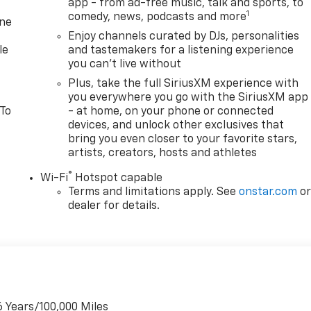
app - from ad-free music, talk and sports, to
1
comedy, news, podcasts and more
one
Enjoy channels curated by DJs, personalities
le
and tastemakers for a listening experience
you can't live without
Plus, take the full SiriusXM experience with
you everywhere you go with the SiriusXM app
 To
- at home, on your phone or connected
devices, and unlock other exclusives that
bring you even closer to your favorite stars,
artists, creators, hosts and athletes
®
Wi-Fi
Hotspot capable
Terms and limitations apply. See
onstar.com
o
dealer for details.
6 Years/100,000 Miles