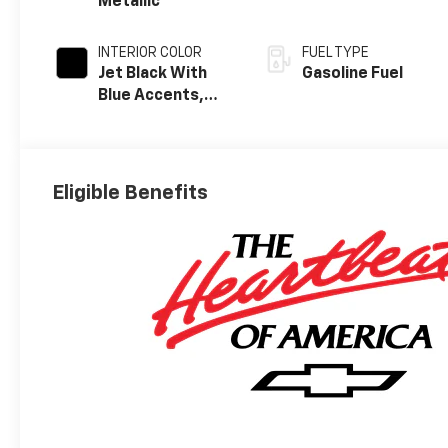
Metallic
INTERIOR COLOR
FUEL TYPE
Jet Black With
Gasoline Fuel
Blue Accents,
Cloth/Evotex
Seat Trim
Eligible Benefits