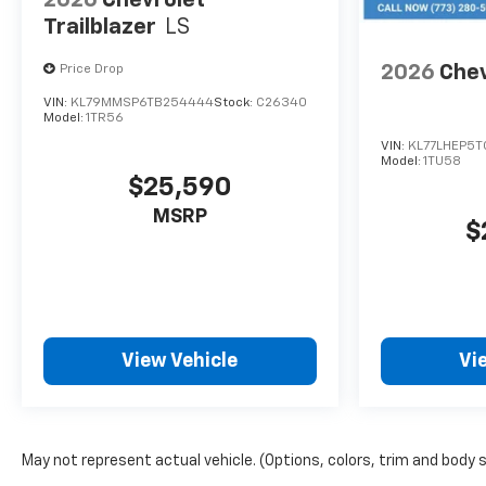
Trailblazer
LS
2026
Chev
Price Drop
VIN:
KL79MMSP6TB254444
Stock:
C26340
Model:
1TR56
VIN:
KL77LHEP5T
Model:
1TU58
$25,590
MSRP
$
View Vehicle
Vi
May not represent actual vehicle. (Options, colors, trim and body 