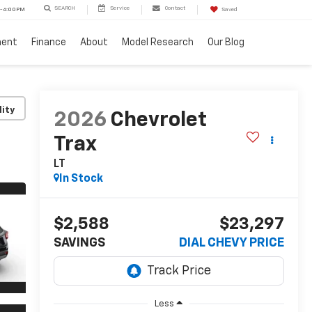
SEARCH
Service
Contact
 - 6:00PM
Saved
ment
Finance
About
Model Research
Our Blog
lity
2026
Chevrolet
Trax
LT
In Stock
$2,588
$23,297
SAVINGS
DIAL CHEVY PRICE
Less