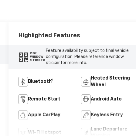
Highlighted Features
Feature availability subject to final vehicle
VIEW
configuration. Please reference window
WINDOW
STICKER
sticker for more info.
Heated Steering
Bluetooth®
Wheel
Remote Start
Android Auto
Apple CarPlay
Keyless Entry
Lane Departure
Wi-Fi Hotspot