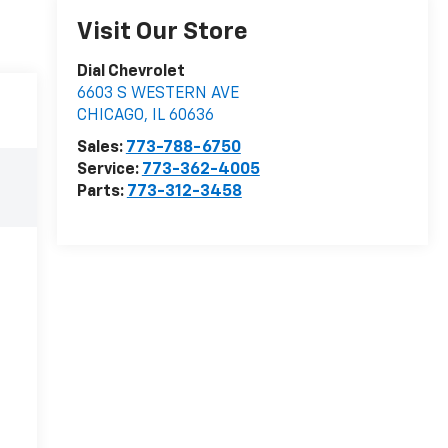
Visit Our Store
Dial Chevrolet
6603 S WESTERN AVE
CHICAGO
,
IL
60636
Sales:
773-788-6750
Service:
773-362-4005
Parts:
773-312-3458