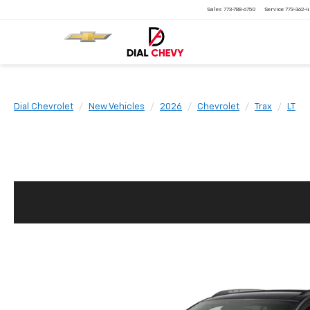
Sales
773-788-6750
Service
773-362-
Dial Chevrolet
New Vehicles
2026
Chevrolet
Trax
LT