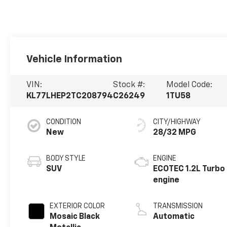
Vehicle Information
VIN:
Stock #:
Model Code:
KL77LHEP2TC208794
C26249
1TU58
CONDITION
CITY/HIGHWAY
New
28/32 MPG
BODY STYLE
ENGINE
SUV
ECOTEC 1.2L Turbo
engine
EXTERIOR COLOR
TRANSMISSION
Mosaic Black
Automatic