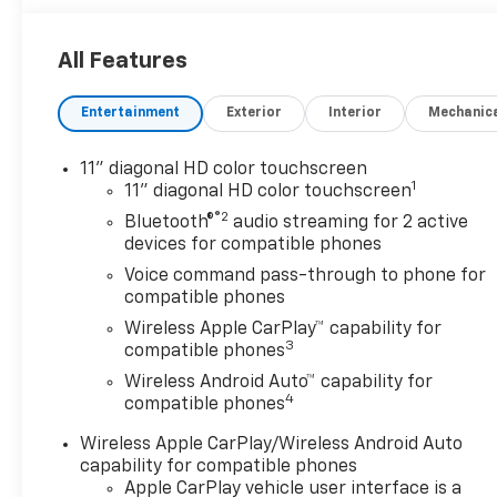
All Features
Entertainment
Exterior
Interior
Mechanic
11" diagonal HD color touchscreen
1
11" diagonal HD color touchscreen
®2
Bluetooth®
audio streaming for 2 active
devices for compatible phones
Voice command pass-through to phone for
compatible phones
Wireless Apple CarPlay™ capability for
3
compatible phones
Wireless Android Auto™ capability for
4
compatible phones
Wireless Apple CarPlay/Wireless Android Auto
capability for compatible phones
Apple CarPlay vehicle user interface is a