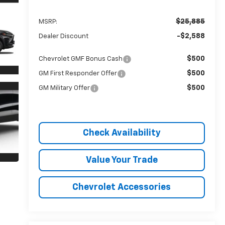
$25,885
MSRP:
-$2,588
Dealer Discount
$500
Chevrolet GMF Bonus Cash
$500
GM First Responder Offer
$500
GM Military Offer
Check Availability
Value Your Trade
Chevrolet Accessories