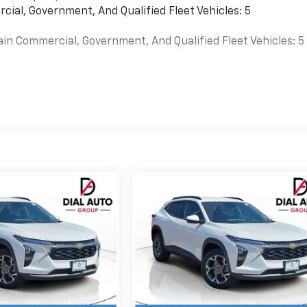
cial, Government, And Qualified Fleet Vehicles: 5
ain Commercial, Government, And Qualified Fleet Vehicles: 5
es