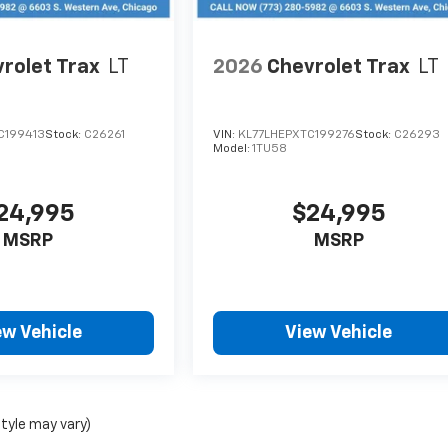
rolet Trax
LT
2026
Chevrolet Trax
LT
C199413
Stock:
C26261
VIN:
KL77LHEPXTC199276
Stock:
C26293
Model:
1TU58
24,995
$24,995
MSRP
MSRP
ew Vehicle
View Vehicle
style may vary)