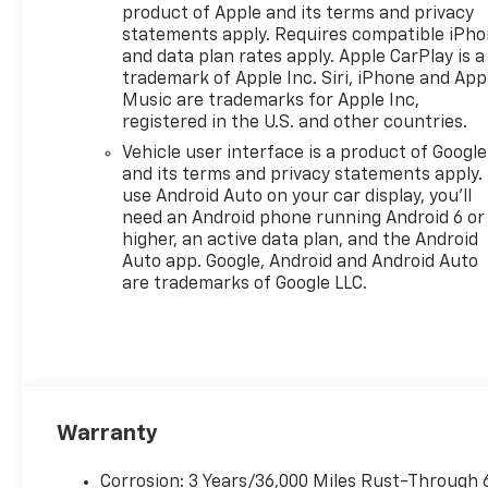
product of Apple and its terms and privacy
statements apply. Requires compatible iPh
and data plan rates apply. Apple CarPlay is a
trademark of Apple Inc. Siri, iPhone and App
Music are trademarks for Apple Inc,
registered in the U.S. and other countries.
Vehicle user interface is a product of Google
and its terms and privacy statements apply.
use Android Auto on your car display, you'll
need an Android phone running Android 6 or
higher, an active data plan, and the Android
Auto app. Google, Android and Android Auto
are trademarks of Google LLC.
Warranty
Corrosion: 3 Years/36,000 Miles Rust-Through 