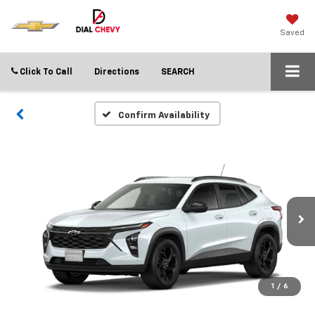
Saved
Click To Call
Directions
SEARCH
Confirm Availability
1
/
6