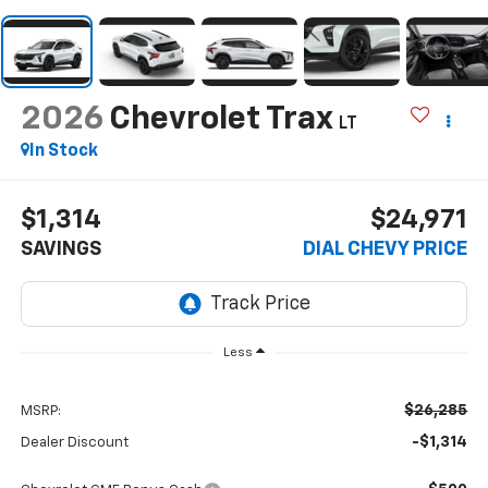
2026
Chevrolet Trax
LT
In Stock
$1,314
$24,971
SAVINGS
DIAL CHEVY PRICE
Less
$26,285
MSRP:
-$1,314
Dealer Discount