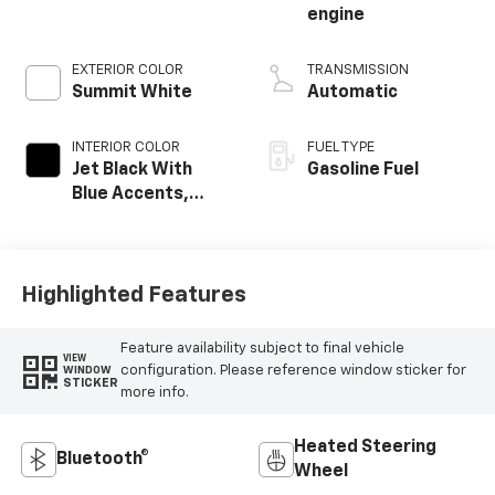
engine
EXTERIOR COLOR
TRANSMISSION
Summit White
Automatic
INTERIOR COLOR
FUEL TYPE
Jet Black With
Gasoline Fuel
Blue Accents,
Cloth/Evotex Seat
Trim
Highlighted Features
Feature availability subject to final vehicle
VIEW
configuration. Please reference window sticker for
WINDOW
STICKER
more info.
Heated Steering
Bluetooth®
Wheel