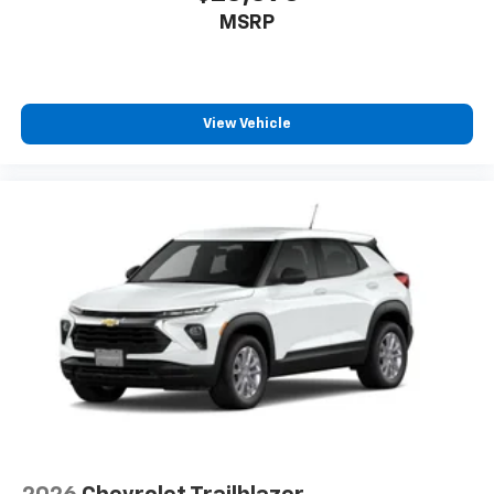
MSRP
View Vehicle