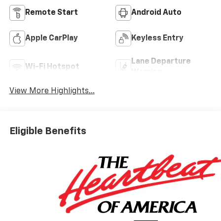
Remote Start
Android Auto
Apple CarPlay
Keyless Entry
Lane Departure
Wi-Fi Hotspot
Warning
View More Highlights...
Eligible Benefits