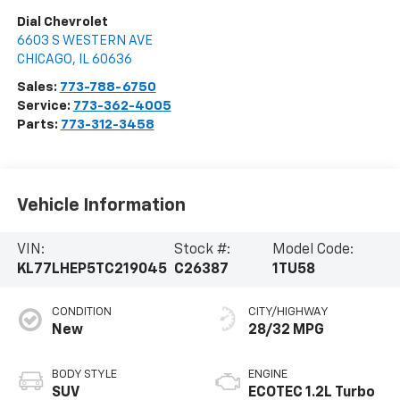
Dial Chevrolet
6603 S WESTERN AVE
CHICAGO
,
IL
60636
Sales:
773-788-6750
Service:
773-362-4005
Parts:
773-312-3458
Vehicle Information
VIN:
Stock #:
Model Code:
KL77LHEP5TC219045
C26387
1TU58
CONDITION
CITY/HIGHWAY
New
28/32 MPG
BODY STYLE
ENGINE
SUV
ECOTEC 1.2L Turbo