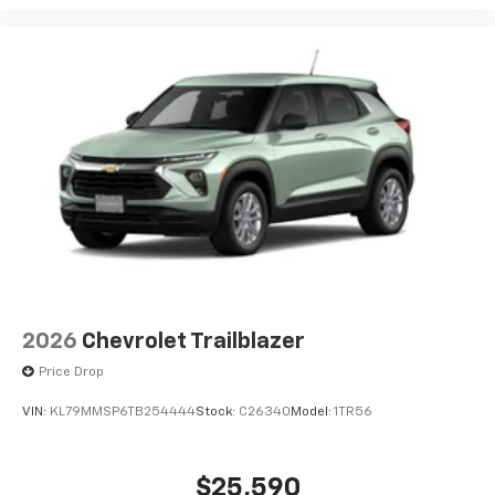
Plus, take the full SiriusXM experience with
you everywhere you go with the SiriusXM app
- at home, on your phone or connected
devices, and unlock other exclusives that
bring you even closer to your favorite stars,
artists, creators, hosts and athletes
2026
Chevrolet Trailblazer
Price Drop
VIN:
KL79MMSP6TB254444
Stock:
C26340
Model:
1TR56
$25,590