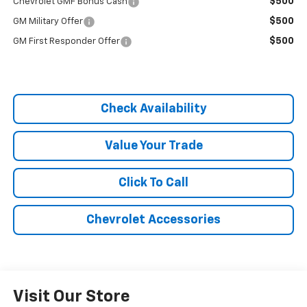
$500
Chevrolet GMF Bonus Cash
$500
GM Military Offer
$500
GM First Responder Offer
Check Availability
Value Your Trade
Click To Call
Chevrolet Accessories
Visit Our Store