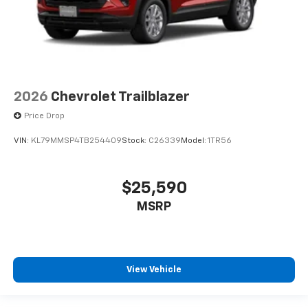
2026
Chevrolet Trailblazer
Price Drop
VIN:
KL79MMSP4TB254409
Stock:
C26339
Model:
1TR56
$25,590
MSRP
View Vehicle