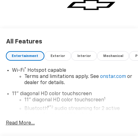
All Features
Entertainment
Exterior
Interior
Mechanical
P
®
Wi-Fi
Hotspot capable
Terms and limitations apply. See
onstar.com
or
dealer for details.
11" diagonal HD color touchscreen
1
11" diagonal HD color touchscreen
®2
Bluetooth®
audio streaming for 2 active
devices for compatible phones
Read More...
Voice command pass-through to phone for
compatible phones