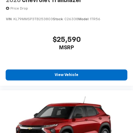
2026
Chevrolet Trailblazer
Price Drop
VIN:
KL79MMSP3TB253803
Stock:
C26338
Model:
1TR56
$25,590
MSRP
View Vehicle